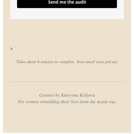
Send me the audit
>
Takes about 6 minutes to complete. Your email stays private.
Created by Kateryna Kolkova
For women rebuilding their lives from the inside out.