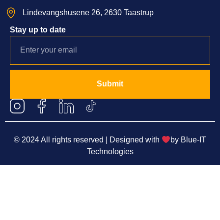
Lindevangshusene 26, 2630 Taastrup
Stay up to date
Submit
© 2024 All rights reserved | Designed with
by
Blue-IT
Technologies