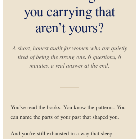
you carrying that
aren’t yours?
A short, honest audit for women who are quietly
tired of being the strong one. 6 questions, 6
minutes, a real answer at the end.
You’ve read the books. You know the patterns. You
can name the parts of your past that shaped you.
And you’re still exhausted in a way that sleep