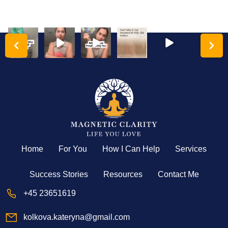
katerynakol
katerynakol
katerynakol
katerynakol
katerynakol
katerynakol
kova
kova
kova
kova
kova
kova
Hyper-
Analysis
Your
The
High-
High-
independe
paralysis
triggers
women
achieving
achieving
nce is a
isn’t a lack
are the
who tell
women
women
trauma
of
ultimate
me they
have a
often
response
intelligenc
map to
are
deeply
struggle
disguised
e;
...
your
...
exhausted
toxic
...
the most
...
are
...
with
...
Home
For You
How I Can Help
Services
Success Stories
Resources
Contact Me
+45 23651619
kolkova.kateryna@gmail.com