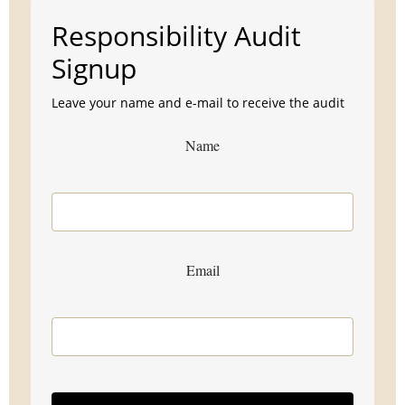
Responsibility Audit
Signup
Leave your name and e-mail to receive the audit
Name
Email