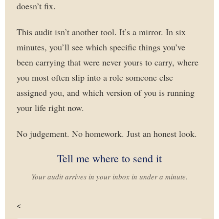
doesn’t fix.
This audit isn’t another tool. It’s a mirror. In six
minutes, you’ll see which specific things you’ve
been carrying that were never yours to carry, where
you most often slip into a role someone else
assigned you, and which version of you is running
your life right now.
No judgement. No homework. Just an honest look.
Tell me where to send it
Your audit arrives in your inbox in under a minute.
<