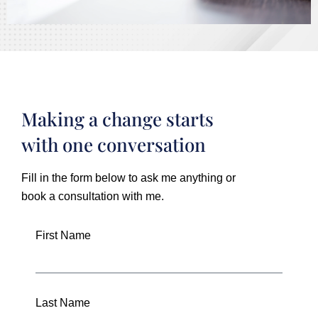
Making a change starts
with one conversation
Fill in the form below to ask me anything or
book a consultation with me.
First Name
Last Name