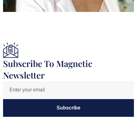
Subscribe To Magnetic
Newsletter
Subscribe