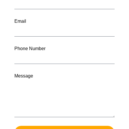
Email
Phone Number
Message