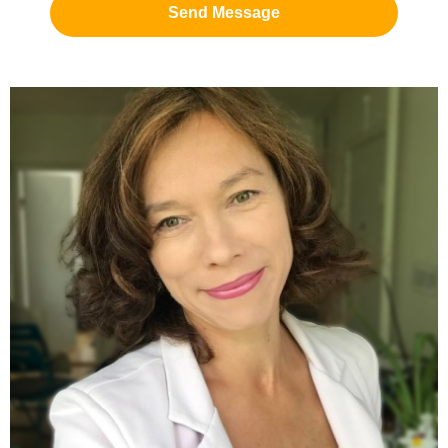
Send Message