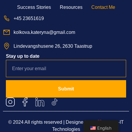
Success Stories
Resources
Contact Me
+45 23651619
kolkova.kateryna@gmail.com
Lindevangshusene 26, 2630 Taastrup
Stay up to date
Submit
© 2024 All rights reserved | Designed with
by
Blue-IT
English
Technologies