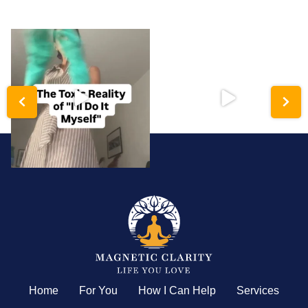
katerynakolkova
katerynakolkova
Hyper-independence is a trauma
Analysis paralysis isn’t a lack of
response disguised
...
intelligence;
...
Home
For You
How I Can Help
Services